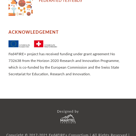
FEDERATED TESTEBDS
ACKNOWLEDGEMENT
Fed4FIRE+ project has received funding under grant agreement No
732638 from the Horizon 2020 Research and Innovation Programme,
which is co-funded by the European Commission and the Swiss State
Secretariat for Education, Research and Innovation.
Designed by
Copyright © 2017-2021 Fed4FIRE+ Consortium | All Rights Reserved |