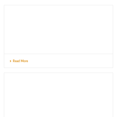
Read More