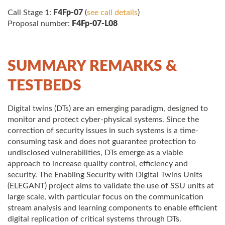
Call Stage 1:
F4Fp-07
(
see call details
)
Proposal number:
F4Fp-07-L08
SUMMARY REMARKS &
TESTBEDS
Digital twins (DTs) are an emerging paradigm, designed to
monitor and protect cyber-physical systems. Since the
correction of security issues in such systems is a time-
consuming task and does not guarantee protection to
undisclosed vulnerabilities, DTs emerge as a viable
approach to increase quality control, efficiency and
security. The Enabling Security with Digital Twins Units
(ELEGANT) project aims to validate the use of SSU units at
large scale, with particular focus on the communication
stream analysis and learning components to enable efficient
digital replication of critical systems through DTs.