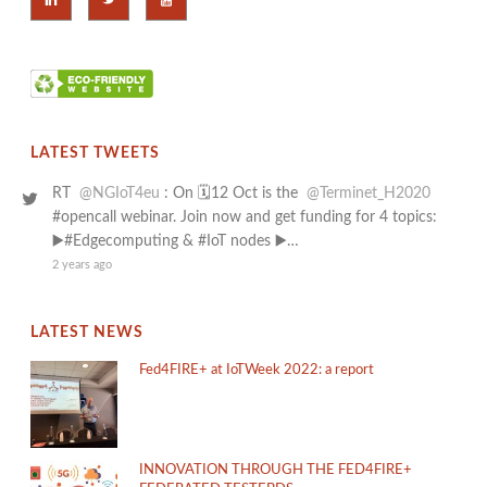
LATEST TWEETS
RT
@NGIoT4eu
: On 🗓️12 Oct is the
@Terminet_H2020
#opencall webinar. Join now and get funding for 4 topics:
▶️#Edgecomputing & #IoT nodes ▶️…
2 years ago
LATEST NEWS
Fed4FIRE+ at IoTWeek 2022: a report
INNOVATION THROUGH THE FED4FIRE+