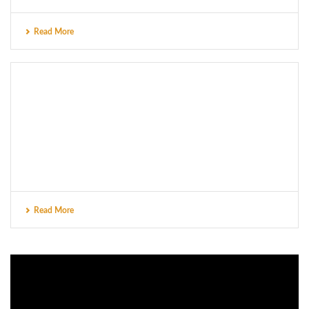
Read More
Read More