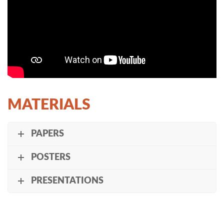
MATERIALS
PAPERS
POSTERS
PRESENTATIONS