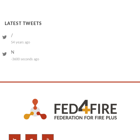
LATEST TWEETS
/
54 years ago
N
-3600 seconds ago