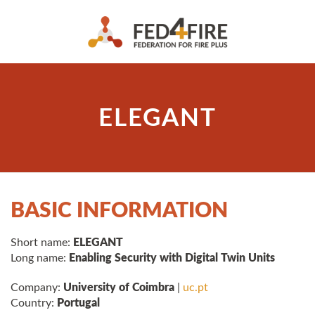
ELEGANT
BASIC INFORMATION
Short name:
ELEGANT
Long name:
Enabling Security with Digital Twin Units
Company:
University of Coimbra
|
uc.pt
Country:
Portugal