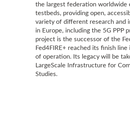
the largest federation worldwide 
testbeds, providing open, accessibl
variety of different research and 
in Europe, including the 5G PPP p
project is the successor of the F
Fed4FIRE+ reached its finish line
of operation. Its legacy will be ta
LargeScale Infrastructure for C
Studies.