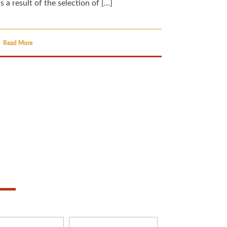
s a result of the selection of […]
Read More