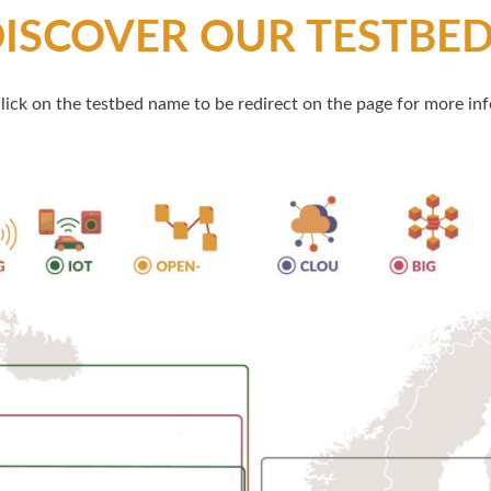
ISCOVER OUR TESTBE
lick on the testbed name to be redirect on the page for more inf