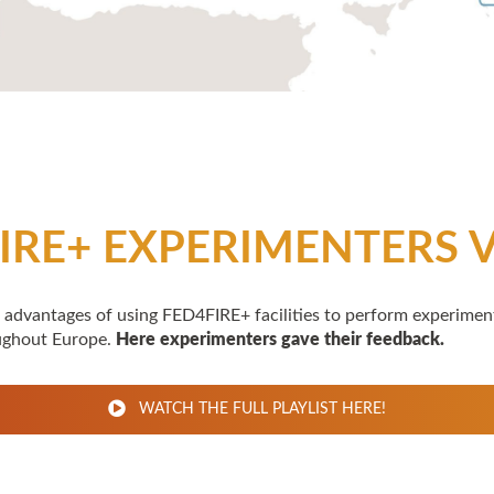
IRE+ EXPERIMENTERS 
 advantages of using FED4FIRE+ facilities to perform experimen
ughout Europe.
Here experimenters gave their feedback.
WATCH THE FULL PLAYLIST HERE!