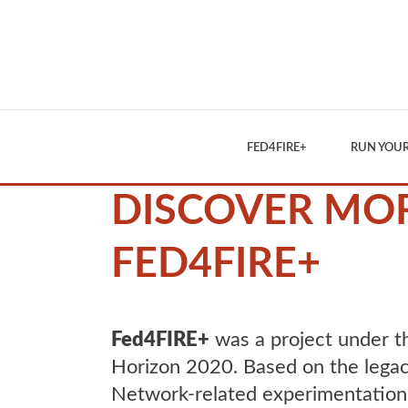
FED4FIRE+
RUN YOUR
DISCOVER MO
FED4FIRE+
Fed4FIRE+
was a project under 
Horizon 2020. Based on the legac
Network-related experimentation