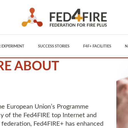
 EXPERIMENT
SUCCESS STORIES
F4F+ FACILITIES
N
RE ABOUT
the European Union’s Programme
y of the Fed4FIRE top Internet and
 federation, Fed4FIRE+ has enhanced