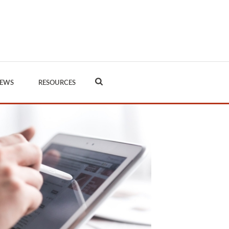
EWS
RESOURCES