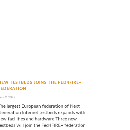
NEW TESTBEDS JOINS THE FED4FIRE+
FEDERATION
une 9, 2022
The largest European federation of Next
Generation Internet testbeds expands with
new facilities and hardware Three new
estbeds will join the Fed4FIRE+ federation