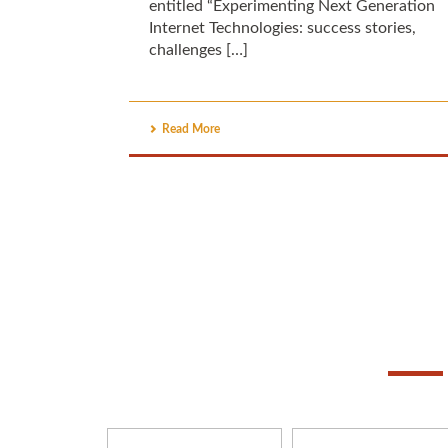
entitled “Experimenting Next Generation
Internet Technologies: success stories,
challenges […]
Read More