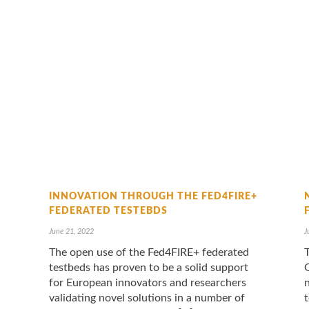
INNOVATION THROUGH THE FED4FIRE+
FEDERATED TESTEBDS
June 21, 2022
J
The open use of the Fed4FIRE+ federated
testbeds has proven to be a solid support
for European innovators and researchers
validating novel solutions in a number of
t