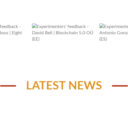
LATEST NEWS