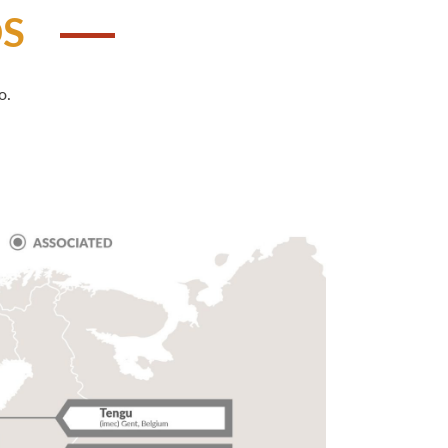
DS
o.