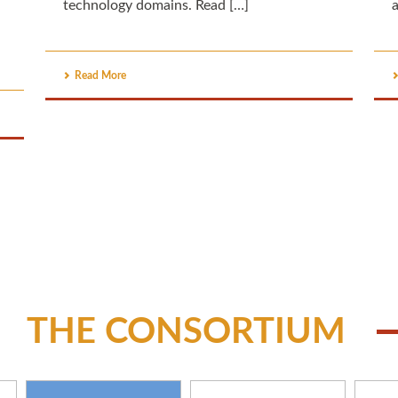
technology domains. Read […]
a
Read More
THE CONSORTIUM