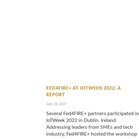
FED4FIRE+ AT IOTWEEK 2022: A
REPORT
June 28, 2022
Several Fed4FIRE+ partners participated in
IoTWeek 2022 in Dublin, Ireland.
Addressing leaders from SMEs and tech
industry, Fed4FIRE+ hosted the workshop