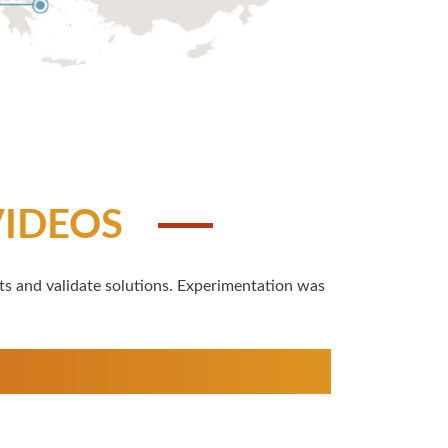
VIDEOS
ts and validate solutions. Experimentation was