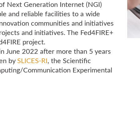
of Next Generation Internet (NGI)
e and reliable facilities to a wide
innovation communities and initiatives
rojects and initiatives. The Fed4FIRE+
ed4FIRE project.
 in June 2022 after more than 5 years
ken by
SLICES-RI
, the Scientific
omputing/Communication Experimental