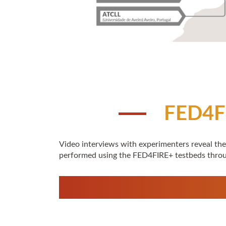
FED4F
Video interviews with experimenters reveal the
performed using the FED4FIRE+ testbeds thro