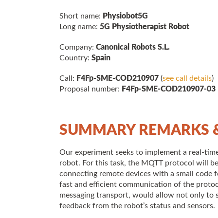
Short name:
Physiobot5G
Long name:
5G Physiotherapist Robot
Company:
Canonical Robots S.L.
Country:
Spain
Call:
F4Fp-SME-COD210907
(
see call details
)
Proposal number:
F4Fp-SME-COD210907-03
SUMMARY REMARKS &
Our experiment seeks to implement a real-time 
robot. For this task, the MQTT protocol will be
connecting remote devices with a small code f
fast and efficient communication of the protoc
messaging transport, would allow not only to 
feedback from the robot’s status and sensors.