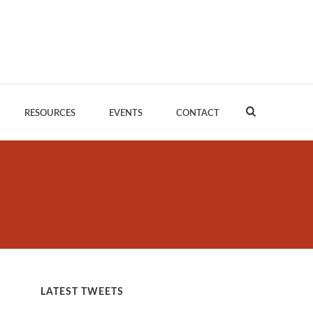
RESOURCES
EVENTS
CONTACT
LATEST TWEETS