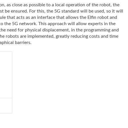
n, as close as possible to a local operation of the robot, the
 be ensured. For this, the 5G standard will be used, so it will
 that acts as an interface that allows the Elfin robot and
to the 5G network. This approach will allow experts in the
 the need for physical displacement, in the programming and
the robots are implemented, greatly reducing costs and time
aphical barriers.