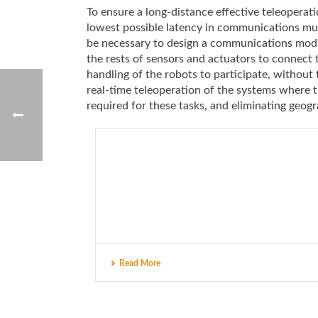
To ensure a long-distance effective teleoperatio
lowest possible latency in communications must
be necessary to design a communications module
the rests of sensors and actuators to connect 
handling of the robots to participate, without
real-time teleoperation of the systems where 
required for these tasks, and eliminating geogr
Read More