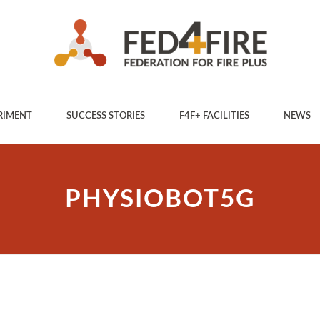
RIMENT
SUCCESS STORIES
F4F+ FACILITIES
NEWS
PHYSIOBOT5G