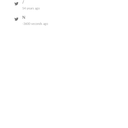
/
54 years ago
N
-3600 seconds ago