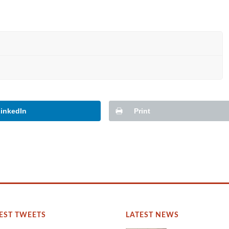
inkedIn
Print
EST TWEETS
LATEST NEWS