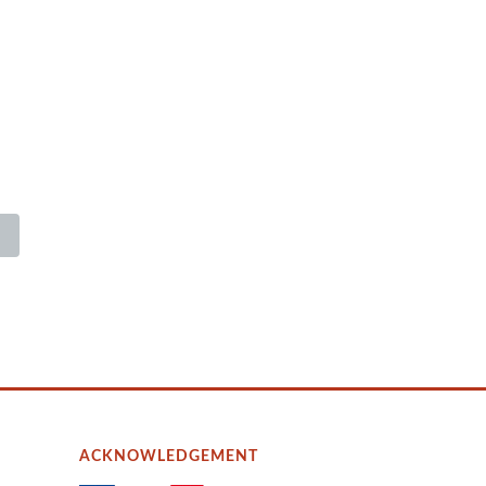
ACKNOWLEDGEMENT