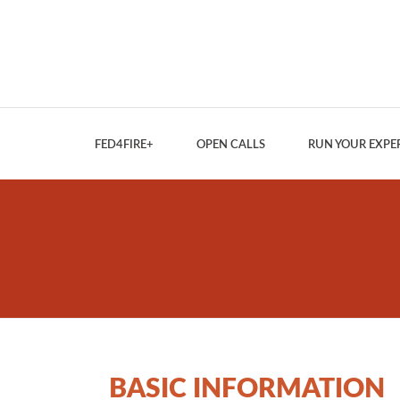
FED4FIRE+
OPEN CALLS
RUN YOUR EXPE
BASIC INFORMATION