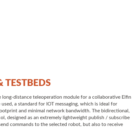
 TESTBEDS
long-distance teleoperation module for a collaborative Elfin
 used, a standard for IOT messaging, which is ideal for
ootprint and minimal network bandwidth. The bidirectional,
ol, designed as an extremely lightweight publish / subscribe
send commands to the selected robot, but also to receive