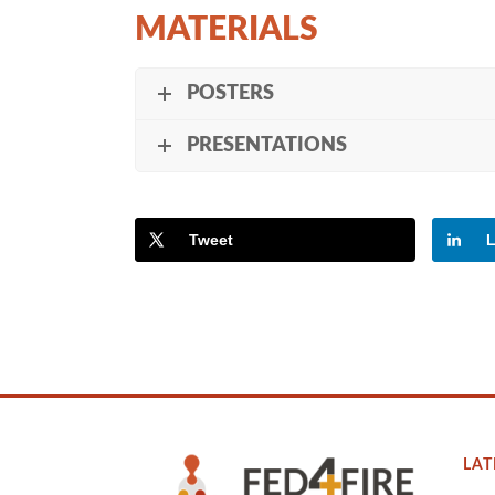
MATERIALS
POSTERS
PRESENTATIONS
Tweet
L
LAT